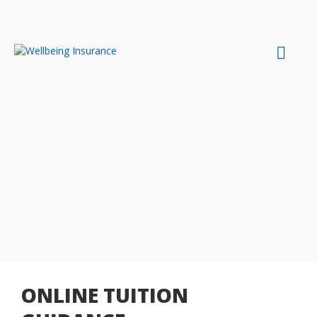
Skip
to
content
ONLINE TUITION