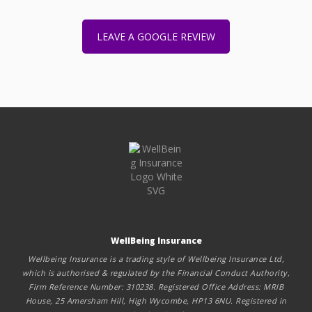
LEAVE A GOOGLE REVIEW
WellBeing Insurance
Wellbeing Insurance is a trading style of Wellbeing Insurance Ltd,
which is authorised & regulated by the Financial Conduct Authority,
Firm Reference Number: 310238. Registered Office Address: MRIB
House, 25 Amersham Hill, High Wycombe, HP13 6NU. Registered in