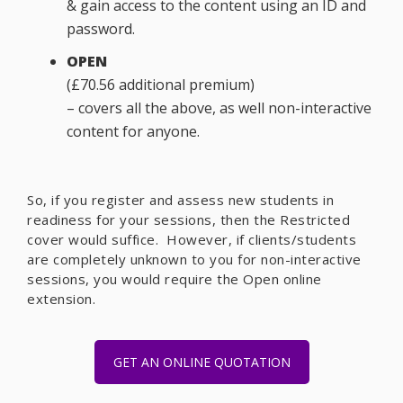
& gain access to the content using an ID and
password.
OPEN
(£70.56 additional premium)
– covers all the above, as well non-interactive
content for anyone.
So, if you register and assess new students in
readiness for your sessions, then the Restricted
cover would suffice. However, if clients/students
are completely unknown to you for non-interactive
sessions, you would require the Open online
extension.
GET AN ONLINE QUOTATION