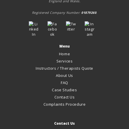
England and Wales.
Registered Company Number:
01879260
.
Menu
Home
Services
Instructors / Therapists Quote
About Us
FAQ
Case Studies
Contact Us
Complaints Procedure
Contact Us