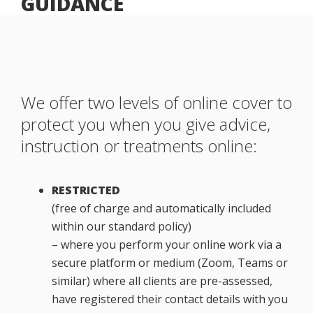
GUIDANCE
We offer two levels of online cover to
protect you when you give advice,
instruction or treatments online:
RESTRICTED
(free of charge and automatically included
within our standard policy)
– where you perform your online work via a
secure platform or medium (Zoom, Teams or
similar) where all clients are pre-assessed,
have registered their contact details with you