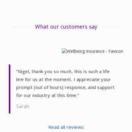
What our customers say
“Nigel, thank you so much, this is such a life
line for us at the moment. I appreciate your
prompt (out of hours) response, and support
for our industry at this time.”
Sarah
Read all reviews